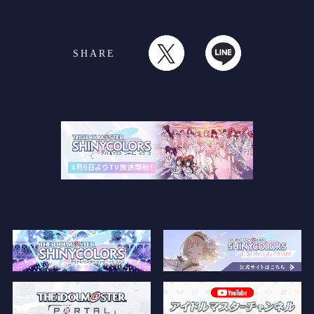
SHARE