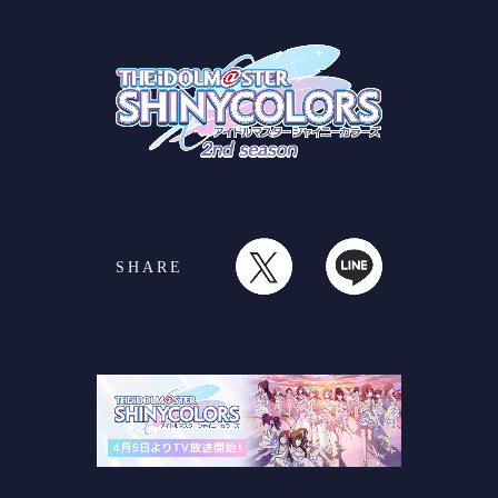
SHARE